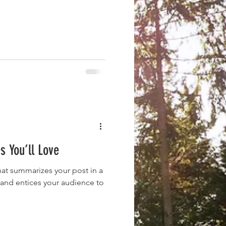
s You’ll Love
hat summarizes your post in a
 and entices your audience to