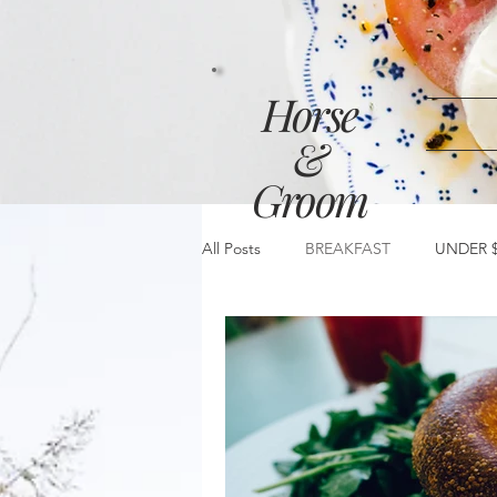
Horse
&
Groom
All Posts
BREAKFAST
UNDER $