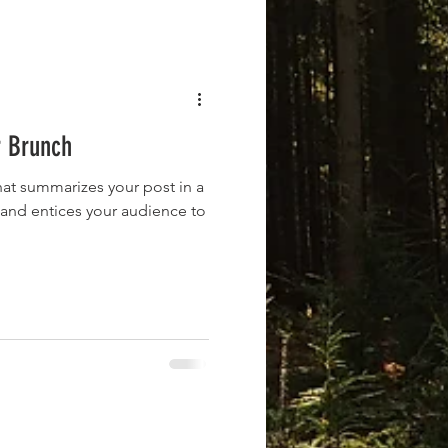
r Brunch
hat summarizes your post in a
 and entices your audience to