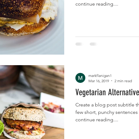
continue reading....
markflanigan1
Mar 16, 2019
2 min read
Vegetarian Alternative
Create a blog post subtitle t
few short, punchy sentences
continue reading....