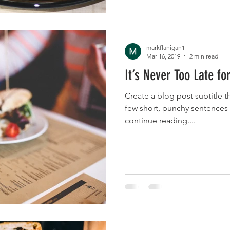
markflanigan1
Mar 16, 2019
2 min read
It’s Never Too Late fo
Create a blog post subtitle t
few short, punchy sentences
continue reading....