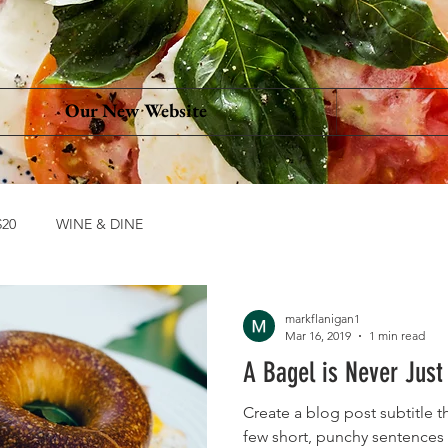
Our New Website
20
WINE & DINE
markflanigan1
Mar 16, 2019
1 min read
A Bagel is Never Just
Create a blog post subtitle t
few short, punchy sentences