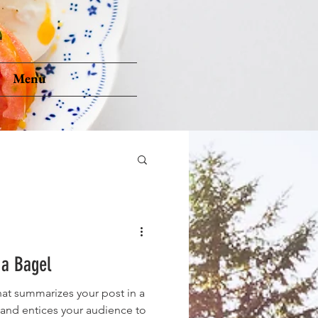
Menu
 a Bagel
hat summarizes your post in a
 and entices your audience to