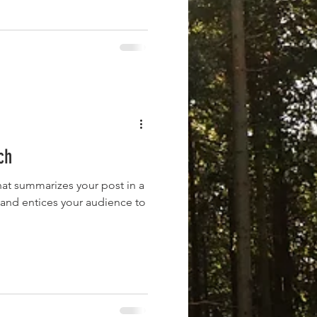
ch
hat summarizes your post in a
 and entices your audience to