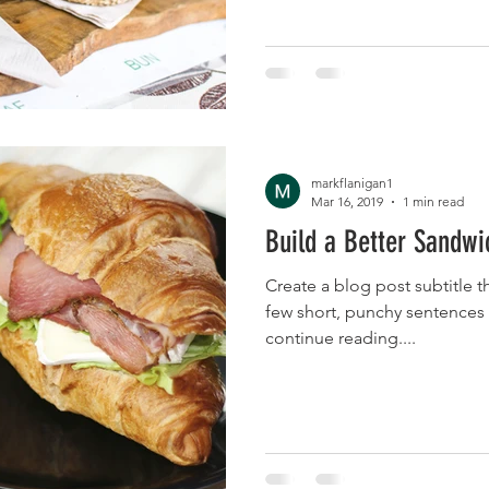
markflanigan1
Mar 16, 2019
1 min read
Build a Better Sandwi
Create a blog post subtitle t
few short, punchy sentences
continue reading....