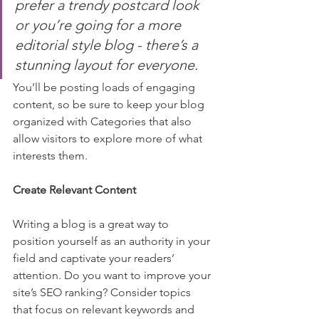
prefer a trendy postcard look 
or you’re going for a more 
editorial style blog - there’s a 
stunning layout for everyone.
You’ll be posting loads of engaging 
content, so be sure to keep your blog 
organized with Categories that also 
allow visitors to explore more of what 
interests them.
Create Relevant Content
Writing a blog is a great way to 
position yourself as an authority in your 
field and captivate your readers’ 
attention. Do you want to improve your 
site’s SEO ranking? Consider topics 
that focus on relevant keywords and 