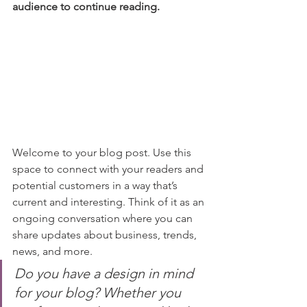
audience to continue reading.
Welcome to your blog post. Use this 
space to connect with your readers and 
potential customers in a way that’s 
current and interesting. Think of it as an 
ongoing conversation where you can 
share updates about business, trends, 
news, and more. 
Do you have a design in mind 
for your blog? Whether you 