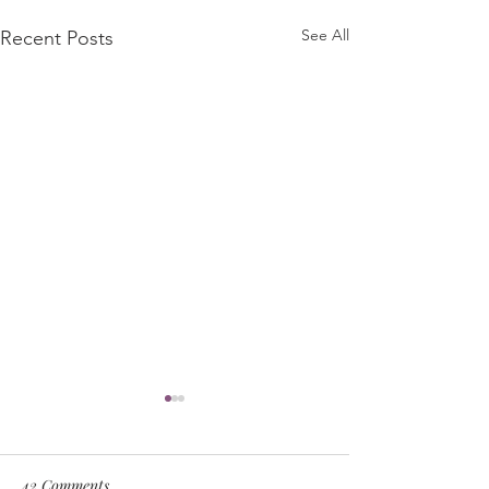
See All
Recent Posts
42 Comments