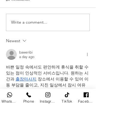
Plating Made Simple
Write a comment...
Appetizers Aroun
World
Newest
baweribi
a day ago
바쁜 일정 속에서도 편안하게 휴식을 취할 수 
있는 점이 인상적인 서비스입니다. 원하는 시
간과 
출장마사지
 장소에서 이용할 수 있어 이
동 부담을 줄이고, 지친 일상에서 잠시 여유
를 찾는 데 도움이 되는 실용적인 선택이라고 
생각합니다.
WhatsApp
Phone
Instagram
TikTok
Facebook
Like
Reply
baweribi
3 days ago