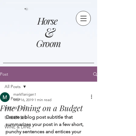
Horse
&
Groom
Post
All Posts
markflanigan1
All Posts
Mar 16, 2019
1 min read
Fine Dining on a Budget
BREAKFAST
Create a blog post subtitle that 
UNDER $20
summarizes your post in a few short, 
WINE & DINE
punchy sentences and entices your 