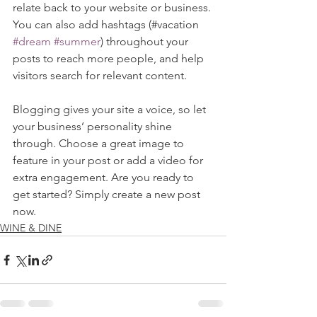
relate back to your website or business. 
You can also add hashtags (#vacation 
#dream
#summer
) throughout your 
posts to reach more people, and help 
visitors search for relevant content. 
Blogging gives your site a voice, so let 
your business’ personality shine 
through. Choose a great image to 
feature in your post or add a video for 
extra engagement. Are you ready to 
get started? Simply create a new post 
now.
WINE & DINE